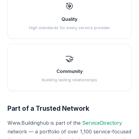
🎯
Quality
High standards for every service provider
🤝
Community
Building lasting relationships
Part of a Trusted Network
Www.Buildinghub is part of the
ServiceDirectory
network — a portfolio of over 1,100 service-focused