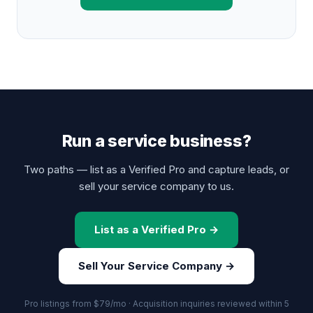
Run a service business?
Two paths — list as a Verified Pro and capture leads, or
sell your service company to us.
List as a Verified Pro →
Sell Your Service Company →
Pro listings from $79/mo · Acquisition inquiries reviewed within 5