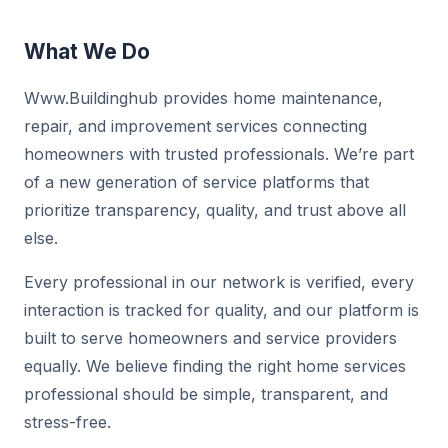
What We Do
Www.Buildinghub provides home maintenance,
repair, and improvement services connecting
homeowners with trusted professionals. We’re part
of a new generation of service platforms that
prioritize transparency, quality, and trust above all
else.
Every professional in our network is verified, every
interaction is tracked for quality, and our platform is
built to serve homeowners and service providers
equally. We believe finding the right home services
professional should be simple, transparent, and
stress-free.