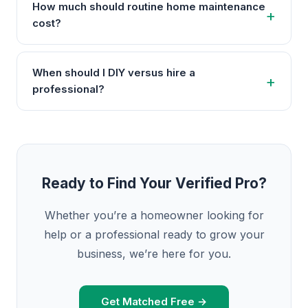
How much should routine home maintenance
cost?
When should I DIY versus hire a
professional?
Ready to Find Your Verified Pro?
Whether you’re a homeowner looking for
help or a professional ready to grow your
business, we’re here for you.
Get Matched Free →