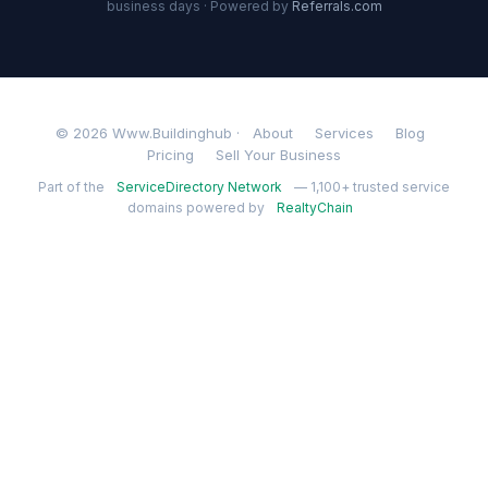
business days · Powered by
Referrals.com
© 2026 Www.Buildinghub ·
About
Services
Blog
Pricing
Sell Your Business
Part of the
ServiceDirectory Network
— 1,100+ trusted service
domains powered by
RealtyChain