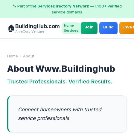
🔧 Part of the
ServiceDirectory Network
— 1,100+ verified
service domains
BuildingHub.com
Home
🏠
Join
Build
Inve
Services
An eCorp Venture
Home
›
About
About Www.Buildinghub
Trusted Professionals. Verified Results.
Connect homeowners with trusted
service professionals