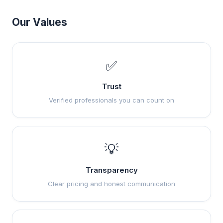
Our Values
✅
Trust
Verified professionals you can count on
💡
Transparency
Clear pricing and honest communication