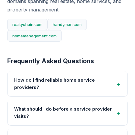
domains spanning real estate, home services, and
property management.
realtychain.com
handyman.com
homemanagement.com
Frequently Asked Questions
How do I find reliable home service
providers?
What should I do before a service provider
visits?